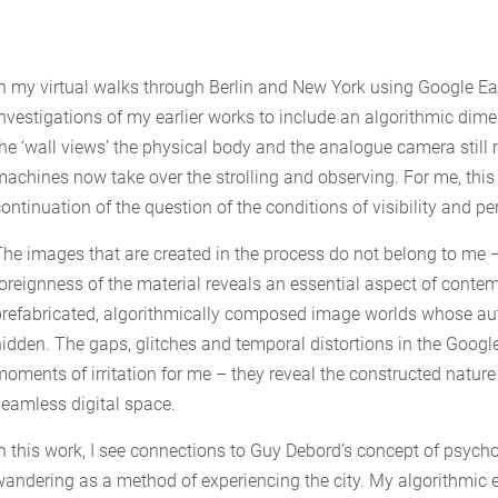
In my virtual walks through Berlin and New York using Google Ear
investigations of my earlier works to include an algorithmic dime
the ‘wall views’ the physical body and the analogue camera stil
machines now take over the strolling and observing. For me, this s
ontinuation of the question of the conditions of visibility and pe
The images that are created in the process do not belong to me –
foreignness of the material reveals an essential aspect of cont
prefabricated, algorithmically composed image worlds whose aut
hidden. The gaps, glitches and temporal distortions in the Googl
moments of irritation for me – they reveal the constructed natur
seamless digital space.
In this work, I see connections to Guy Debord’s concept of psy
wandering as a method of experiencing the city. My algorithmic e