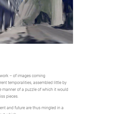
hwork – of images coming
rent temporalities, assembled little by
the manner of a puzzle of which it would
ss pieces.
sent and future are thus mingled in a