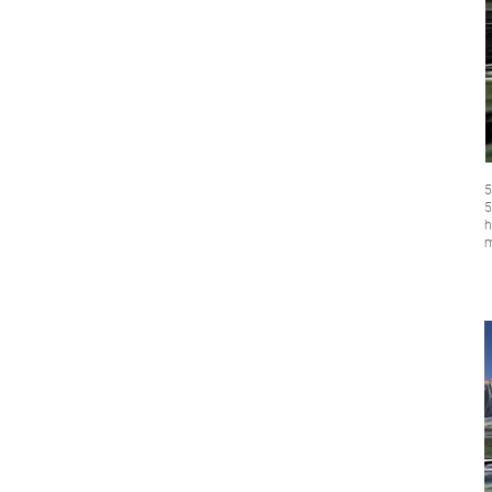
5
5
h
m