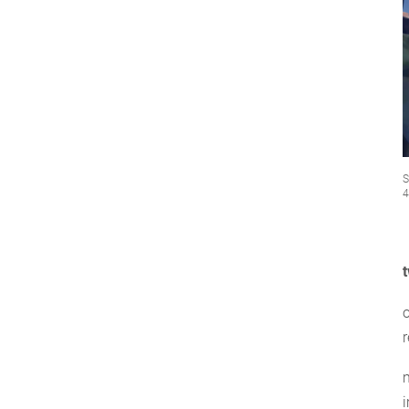
S
4
o
r