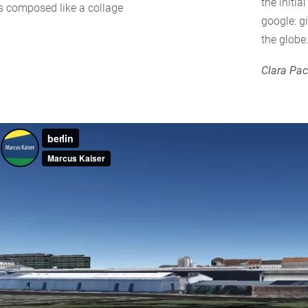
the initi
is composed like a collage
google: g
the globe
Clara Pa