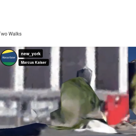
Two Walks