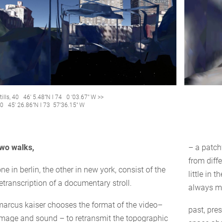
tills, 40 46′ 5.48″N I 74 0 ‘03.67″ W >>
0 45′ 26.86″N I 73 57’36.15″ W
two walks,
– a patc
from diffe
ne in berlin, the other in new york, consist of the
little in 
etranscription of a documentary stroll.
always mi
marcus kaiser chooses the format of the video–
past, pre
image and sound – to retransmit the topographic