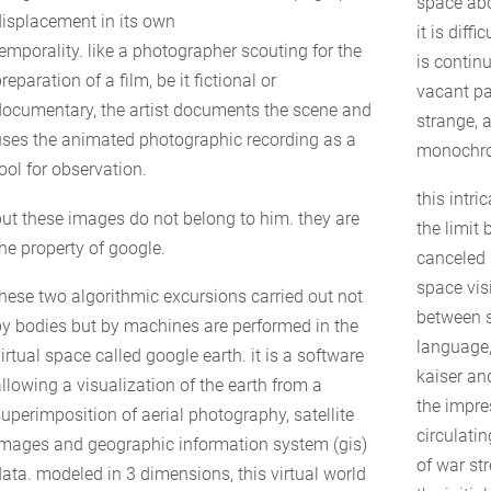
space ab
displacement in its own
it is diff
temporality. like a photographer scouting for the
is contin
reparation of a film, be it fictional or
vacant par
documentary, the artist documents the scene and
strange, 
uses the animated photographic recording as a
monochro
ool for observation.
this intr
but these images do not belong to him. they are
the limit 
the property of google.
canceled 
space vis
these two algorithmic excursions carried out not
between 
by bodies but by machines are performed in the
language,
irtual space called google earth. it is a software
kaiser an
allowing a visualization of the earth from a
the impre
superimposition of aerial photography, satellite
circulatin
images and geographic information system (gis)
of war st
data. modeled in 3 dimensions, this virtual world