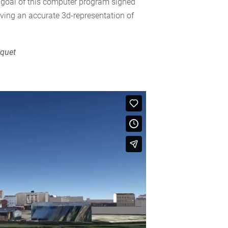
al goal of this computer program signed
iving an accurate 3d-representation of
.
cquet