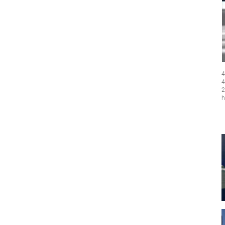
4
4
2
h