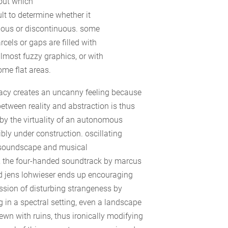
out which
icult to determine whether it
uous or discontinuous. some
cels or gaps are filled with
almost fuzzy graphics, or with
me flat areas.
icacy creates an uncanny feeling because
between reality and abstraction is thus
by the virtuality of an autonomous
ibly under construction. oscillating
soundscape and musical
 the four-handed soundtrack by marcus
d jens lohwieser ends up encouraging
ssion of disturbing strangeness by
g in a spectral setting, even a landscape
rewn with ruins, thus ironically modifying