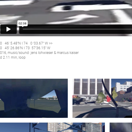
0 46′ 5.48″N I 74 0 ‘03.67″ W >>
0 45′ 26.86″N I 73 57’36.15″ W
016, music/sound: jens lohwieser & marcus kaiser
d 2.11 min, loop