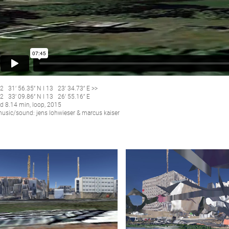
2 31‘ 56.35‘‘ N I 13 23‘ 34.73‘‘ E >>
2 33‘ 09.86‘‘ N I 13 26‘ 55.16‘‘ E
d 8.14 min, loop, 2015
usic/sound: jens lohwieser & marcus kaiser