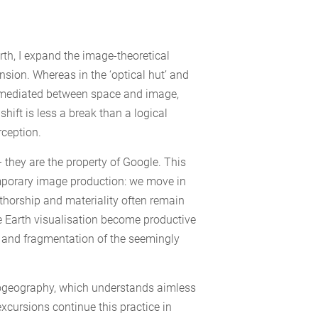
th, I expand the image-theoretical
nsion. Whereas in the ‘optical hut’ and
l mediated between space and image,
hift is less a break than a logical
rception.
 they are the property of Google. This
emporary image production: we move in
horship and materiality often remain
e Earth visualisation become productive
e and fragmentation of the seemingly
chogeography, which understands aimless
xcursions continue this practice in