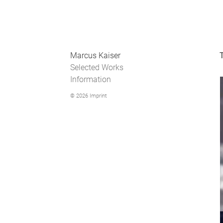
Marcus Kaiser
Selected Works
Information
© 2026
Imprint