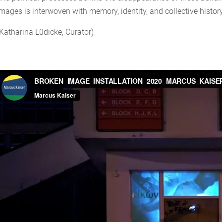
images is interwoven with memory, identity, and collective history
(Katharina Lüdicke, Curator)