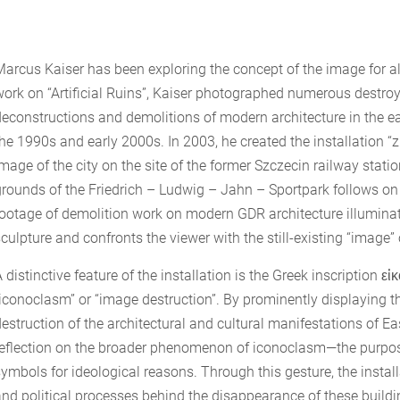
Marcus Kaiser has been exploring the concept of the image for a
work on “Artificial Ruins”, Kaiser photographed numerous destr
deconstructions and demolitions of modern architecture in the east
he 1990s and early 2000s. In 2003, he created the installation “z.
image of the city on the site of the former Szczecin railway stati
grounds of the Friedrich – Ludwig – Jahn – Sportpark follows o
footage of demolition work on modern GDR architecture illuminat
culpture and confronts the viewer with the still-existing “image”
 distinctive feature of the installation is the Greek inscription 
“iconoclasm” or “image destruction”. By prominently displaying th
destruction of the architectural and cultural manifestations of 
reflection on the broader phenomenon of iconoclasm—the purposef
ymbols for ideological reasons. Through this gesture, the installa
and political processes behind the disappearance of these buildi