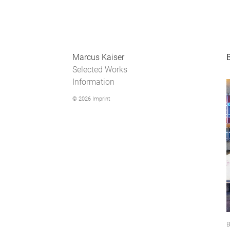
Marcus Kaiser
Selected Works
Information
© 2026
Imprint
B