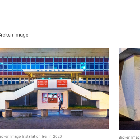
Broken Image
roken Image, Installation, Berlin, 2020
Broken Imag