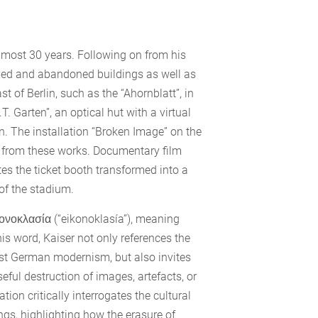
lmost 30 years. Following on from his
oyed and abandoned buildings as well as
 of Berlin, such as the “Ahornblatt”, in
T. Garten”, an optical hut with a virtual
on. The installation “Broken Image” on the
n from these works. Documentary film
es the ticket booth transformed into a
 of the stadium.
εἰκονοκλασία (“eikonoklasía”), meaning
is word, Kaiser not only references the
East German modernism, but also invites
ul destruction of images, artefacts, or
tion critically interrogates the cultural
ngs, highlighting how the erasure of