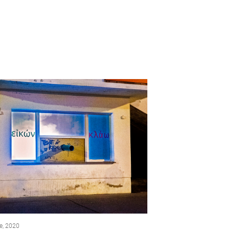
e, 2020